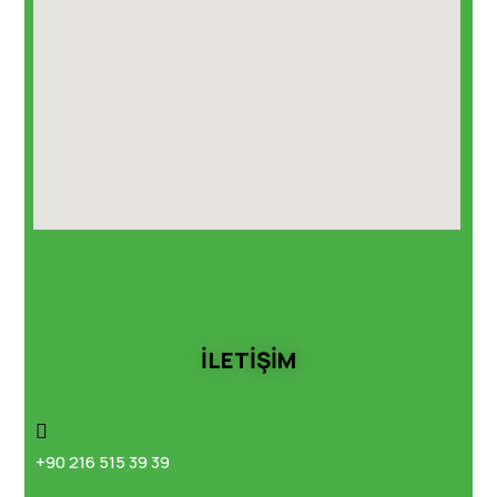
İLETİŞİM
+90 216 515 39 39