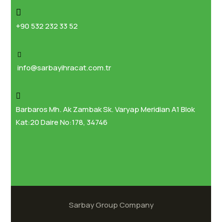
+90 532 232 33 52
info@sarbayihracat.com.tr
Barbaros Mh. Ak Zambak Sk. Varyap Meridian A1 Blok
Kat:20 Daire No:178, 34746
Sarbay Group Company