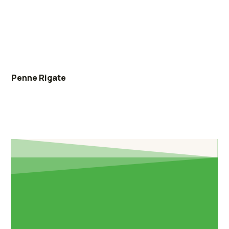
Penne Rigate